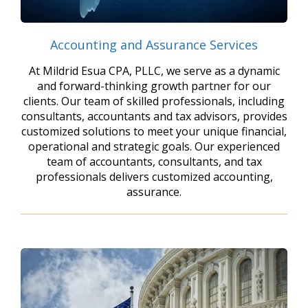
Accounting and Assurance Services
At Mildrid Esua CPA, PLLC, we serve as a dynamic
and forward-thinking growth partner for our
clients. Our team of skilled professionals, including
consultants, accountants and tax advisors, provides
customized solutions to meet your unique financial,
operational and strategic goals. Our experienced
team of accountants, consultants, and tax
professionals delivers customized accounting,
assurance.