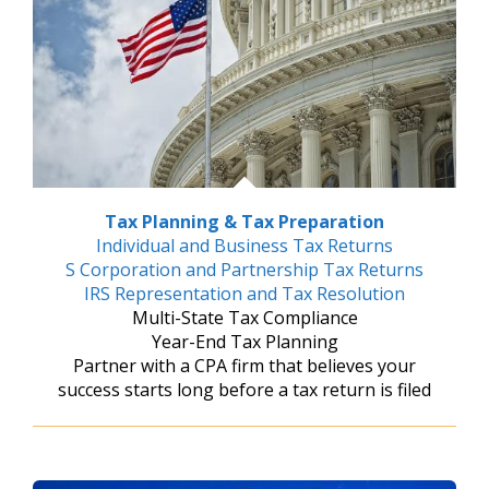
Tax Planning & Tax Preparation
Individual and Business Tax Returns
S Corporation and Partnership Tax Returns
IRS Representation and Tax Resolution
Multi-State Tax Compliance
Year-End Tax Planning
Partner with a CPA firm that believes your
success starts long before a tax return is filed