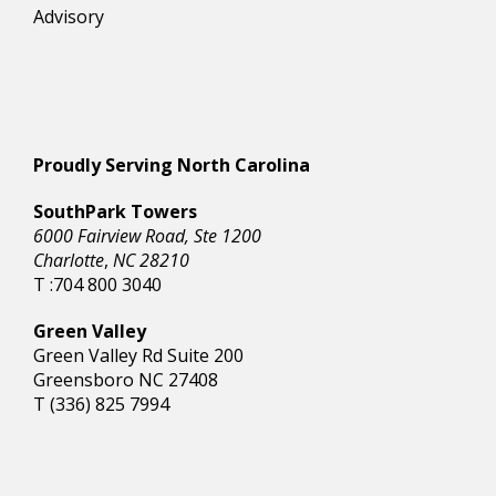
Advisory
Proudly Serving North Carolina
SouthPark Towers
6000 Fairview Road, Ste 1200
Charlotte
,
NC 28210
T :704 800 3040
Green Valley
Green Valley Rd Suite 200
Greensboro NC 27408
T (336) 825 7994