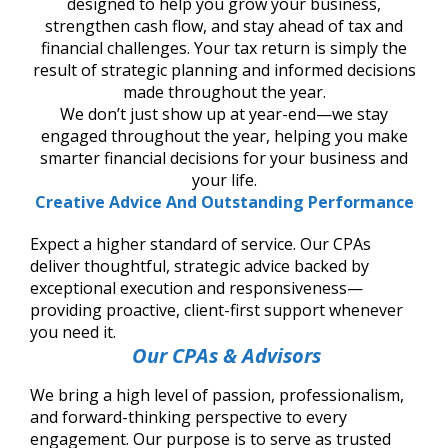
designed to help you grow your business,
strengthen cash flow, and stay ahead of tax and
financial challenges. Your tax return is simply the
result of strategic planning and informed decisions
made throughout the year.
We don’t just show up at year-end—we stay
engaged throughout the year, helping you make
smarter financial decisions for your business and
your life.
Creative Advice And Outstanding Performance
Expect a higher standard of service. Our CPAs
deliver thoughtful, strategic advice backed by
exceptional execution and responsiveness—
providing proactive, client-first support whenever
you need it.
Our CPAs & Advisors
We bring a high level of passion, professionalism,
and forward-thinking perspective to every
engagement. Our purpose is to serve as trusted