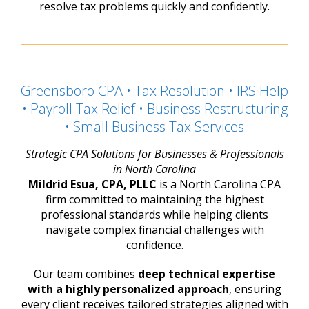
resolve tax problems quickly and confidently.
Greensboro CPA • Tax Resolution • IRS Help
• Payroll Tax Relief • Business Restructuring
• Small Business Tax Services
Strategic CPA Solutions for Businesses & Professionals
in North Carolina
Mildrid Esua, CPA, PLLC
is a North Carolina CPA
firm committed to maintaining the highest
professional standards while helping clients
navigate complex financial challenges with
confidence.
Our team combines
deep technical expertise
with a highly personalized approach
, ensuring
every client receives tailored strategies aligned with