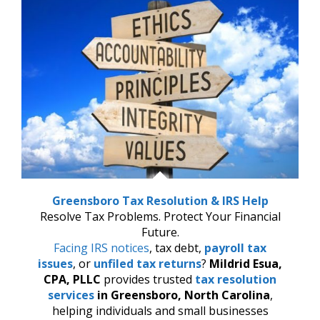
Greensboro Tax Resolution & IRS Help
Resolve Tax Problems. Protect Your Financial
Future.
Facing IRS notices
, tax debt,
payroll tax
issues
, or
unfiled tax returns
?
Mildrid Esua,
CPA, PLLC
provides trusted
tax resolution
services
in Greensboro, North Carolina
,
helping individuals and small businesses