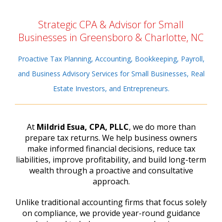
Strategic CPA & Advisor for Small
Businesses in Greensboro & Charlotte, NC
Proactive Tax Planning, Accounting, Bookkeeping, Payroll,
and Business Advisory Services for Small Businesses, Real
Estate Investors, and Entrepreneurs.
At
Mildrid Esua, CPA, PLLC
, we do more than
prepare tax returns. We help business owners
make informed financial decisions, reduce tax
liabilities, improve profitability, and build long-term
wealth through a proactive and consultative
approach.
Unlike traditional accounting firms that focus solely
on compliance, we provide year-round guidance