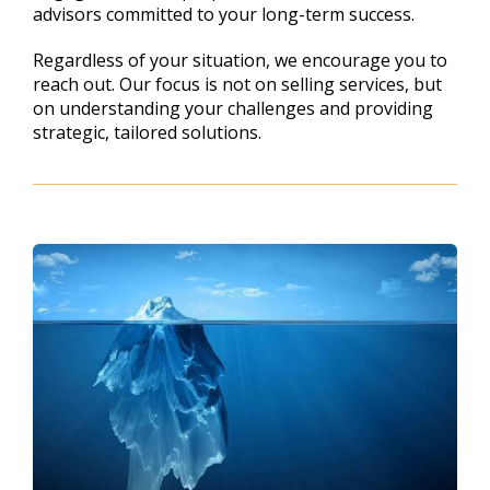
advisors committed to your long-term success.
Regardless of your situation, we encourage you to
reach out. Our focus is not on selling services, but
on understanding your challenges and providing
strategic, tailored solutions.