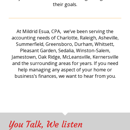
their goals.
At Mildrid Esua, CPA, we’ve been serving the
accounting needs of Charlotte, Raleigh, Asheville,
Summerfield, Greensboro, Durham, Whitsett,
Pleasant Garden, Sedalia, Winston-Salem,
Jamestown, Oak Ridge, McLeansville, Kernersville
and the surrounding areas for years. If you need
help managing any aspect of your home or
business’s finances, we want to hear from you.
You Talk, We listen