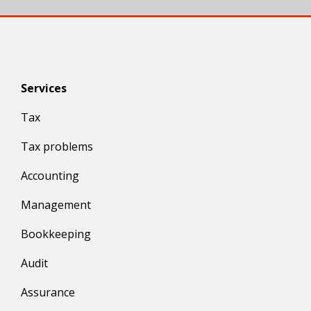
Services
Tax
Tax problems
Accounting
Management
Bookkeeping
Audit
Assurance